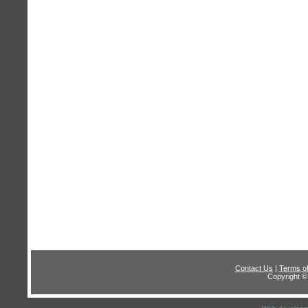
Contact Us
|
Terms o
Copyright © 