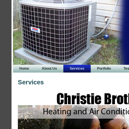
Home
About Us
Services
Portfolio
Tes
Services